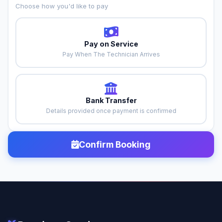
Choose how you'd like to pay
Pay on Service
Pay When The Technician Arrives
Bank Transfer
Details provided once payment is confirmed
Confirm Booking