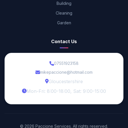
Building
Cleaning
Garden
Contact Us
07551923158
mikepaccione@hotmail.com
Gloucestershire
Mon-Fri: 8:00-18:00, Sat: 9:00-15:00
© 2026 Paccione Services. All rights reserved.