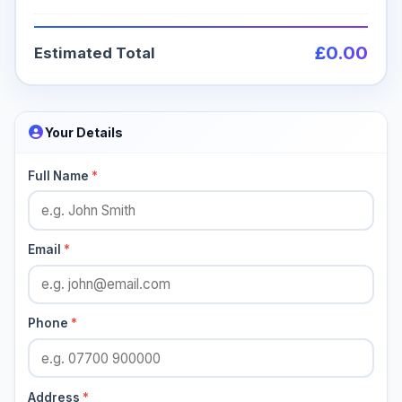
£0.00
Estimated Total
Your Details
Full Name
*
Email
*
Phone
*
Address
*