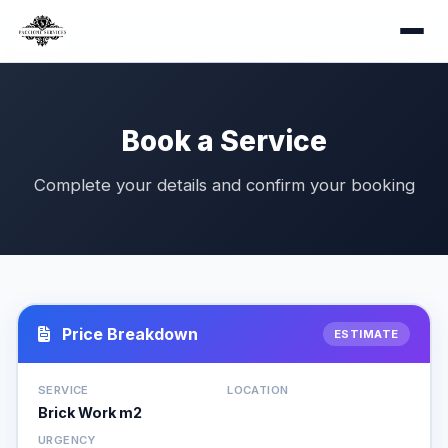
Book a Service
Complete your details and confirm your booking
Price Breakdown
ESTIMATE
SERVICE
LOCATION
Brick Work m2
URGENCY