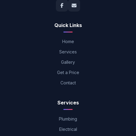
Quick Links
Home
Services
Gallery
Get a Price
Contact
Services
Plumbing
Electrical