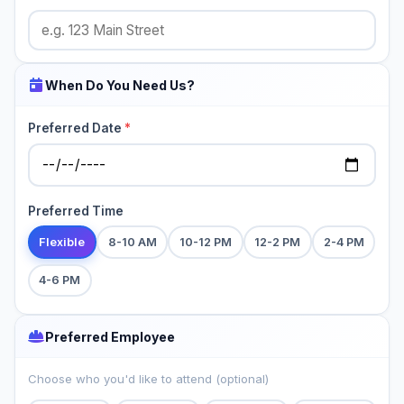
When Do You Need Us?
Preferred Date
*
Preferred Time
Flexible
8-10 AM
10-12 PM
12-2 PM
2-4 PM
4-6 PM
Preferred Employee
Choose who you'd like to attend (optional)