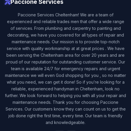
Paccione Services
Paccione Services Cheltenham! We are a team of
experienced and reliable trades men that offer a wide range
of services. From plumbing and carpentry to painting and
decorating, we have you covered for all types of repair and
maintenance needs. Our mission is to provide top-notch
service with quality workmanship at at great prices . We have
been serving the Cheltenham area for over 20 years and are
proud of our reputation for outstanding customer service. Our
team is available 24/7 for emergency repairs and urgent
maintenance we will even God shopping for you , so no matter
what you need, we can get it done! So if you’re looking for a
reliable, experienced handyman in Cheltenham, look no
further. We look forward to helping you with all your repair and
maintenance needs. Thank you for choosing Paccione
Services. Our customers know they can count on us to get the
job done right the first time, every time. Our team is friendly
and knowledgeable.