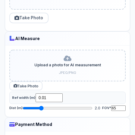
Take Photo
AI Measure
Upload a photo for AI measurement
JPEG/PNG
Take Photo
Ref width (m)
2.0
Dist (m)
FOV°
Payment Method