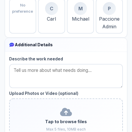
No
C
M
P
preference
Carl
Michael
Paccione
Admin
Additional Details
Describe the work needed
Upload Photos or Video (optional)
Tap to browse files
Max 5 files, 10MB each