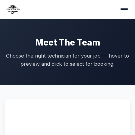
Meet The Team
Choose the right technician for your job — hover to
preview and click to select for booking.