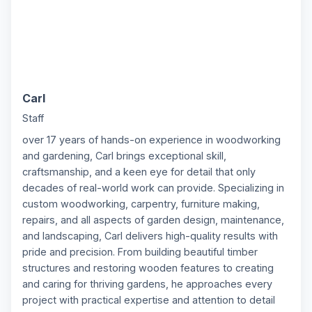
Carl
C
Staff
over 17 years of hands-on experience in woodworking
and gardening, Carl brings exceptional skill,
craftsmanship, and a keen eye for detail that only
decades of real-world work can provide. Specializing in
custom woodworking, carpentry, furniture making,
repairs, and all aspects of garden design, maintenance,
and landscaping, Carl delivers high-quality results with
pride and precision. From building beautiful timber
structures and restoring wooden features to creating
and caring for thriving gardens, he approaches every
project with practical expertise and attention to detail