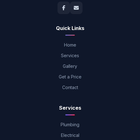
Quick Links
Home
Services
Gallery
Get a Price
Contact
Services
Plumbing
Electrical