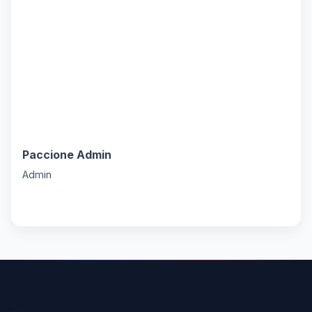
Paccione Admin
P
Admin