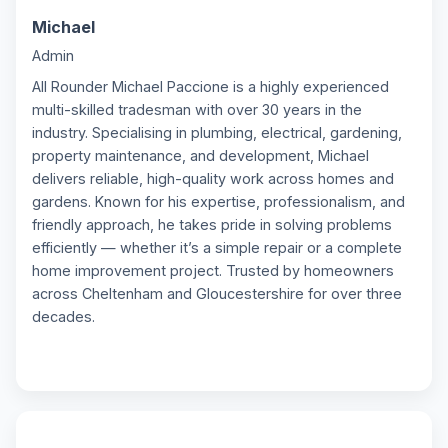
Michael
M
Admin
All Rounder Michael Paccione is a highly experienced
multi-skilled tradesman with over 30 years in the
industry. Specialising in plumbing, electrical, gardening,
property maintenance, and development, Michael
delivers reliable, high-quality work across homes and
gardens. Known for his expertise, professionalism, and
friendly approach, he takes pride in solving problems
efficiently — whether it’s a simple repair or a complete
home improvement project. Trusted by homeowners
across Cheltenham and Gloucestershire for over three
decades.