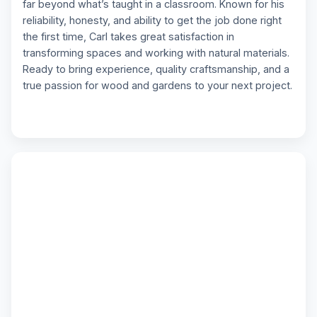
far beyond what’s taught in a classroom. Known for his
reliability, honesty, and ability to get the job done right
the first time, Carl takes great satisfaction in
transforming spaces and working with natural materials.
Ready to bring experience, quality craftsmanship, and a
true passion for wood and gardens to your next project.