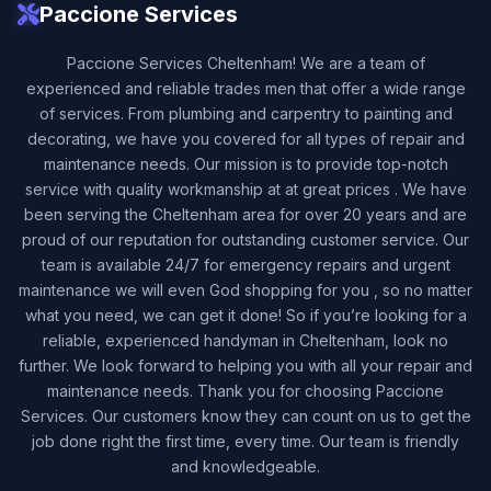
Paccione Services
Paccione Services Cheltenham! We are a team of
experienced and reliable trades men that offer a wide range
of services. From plumbing and carpentry to painting and
decorating, we have you covered for all types of repair and
maintenance needs. Our mission is to provide top-notch
service with quality workmanship at at great prices . We have
been serving the Cheltenham area for over 20 years and are
proud of our reputation for outstanding customer service. Our
team is available 24/7 for emergency repairs and urgent
maintenance we will even God shopping for you , so no matter
what you need, we can get it done! So if you’re looking for a
reliable, experienced handyman in Cheltenham, look no
further. We look forward to helping you with all your repair and
maintenance needs. Thank you for choosing Paccione
Services. Our customers know they can count on us to get the
job done right the first time, every time. Our team is friendly
and knowledgeable.