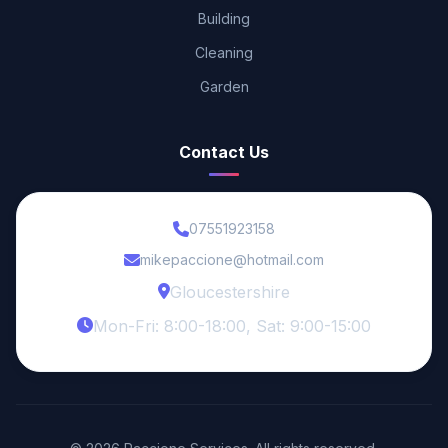
Building
Cleaning
Garden
Contact Us
07551923158
mikepaccione@hotmail.com
Gloucestershire
Mon-Fri: 8:00-18:00, Sat: 9:00-15:00