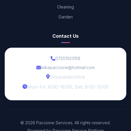
Cleaning
Garden
Contact Us
07551923158
mikepaccione@hotmail.com
Gloucestershire
Mon-Fri: 8:00-18:00, Sat: 9:00-15:00
© 2026 Paccione Services. All rights reserved.
Powered by Paccione Service Platform