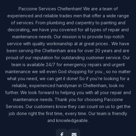
Paccione Services Cheltenham! We are a team of
experienced and reliable trades men that offer a wide range
of services. From plumbing and carpentry to painting and
decorating, we have you covered for all types of repair and
maintenance needs. Our mission is to provide top-notch
service with quality workmanship at at great prices . We have
been serving the Cheltenham area for over 20 years and are
proud of our reputation for outstanding customer service. Our
team is available 24/7 for emergency repairs and urgent
maintenance we will even God shopping for you , so no matter
what you need, we can get it done! So if you’re looking for a
reliable, experienced handyman in Cheltenham, look no
further. We look forward to helping you with all your repair and
maintenance needs. Thank you for choosing Paccione
Services. Our customers know they can count on us to get the
job done right the first time, every time. Our team is friendly
and knowledgeable.