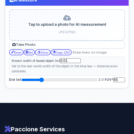
Tap to upload a photo for AI measurement
JPEG/PNG
Take Photo
Draw lines on image
Draw
Del
Clear
Copy CSV
Known width of boxed object (m)
Set to the real-world width of the object in the blue box — distance auto-
calibrates
2.0
Dist (m)
FOV°
Paccione Services