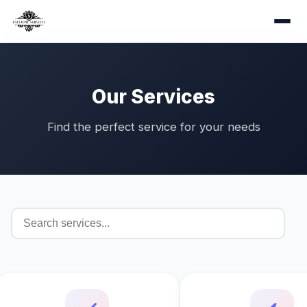
Our Services
Find the perfect service for your needs