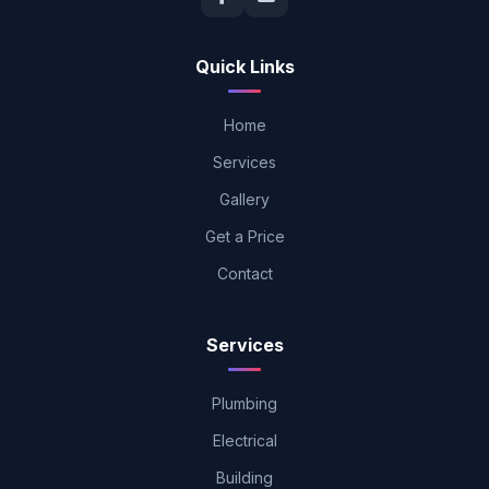
Quick Links
Home
Services
Gallery
Get a Price
Contact
Services
Plumbing
Electrical
Building