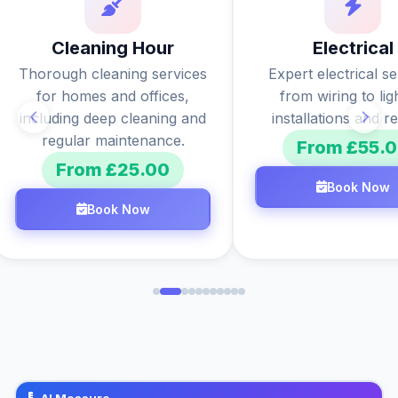
Cleaning Hour
Electrical
Thorough cleaning services
Expert electrical s
for homes and offices,
from wiring to lig
including deep cleaning and
installations and re
regular maintenance.
From £55.
From £25.00
Book Now
Book Now
AI Measure