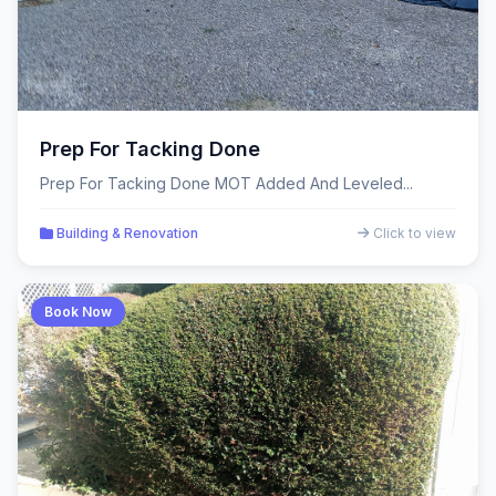
Prep For Tacking Done
Prep For Tacking Done MOT Added And Leveled...
Building & Renovation
Click to view
Book Now