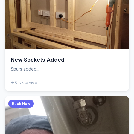
New Sockets Added
Spurs added...
Click to view
Book Now