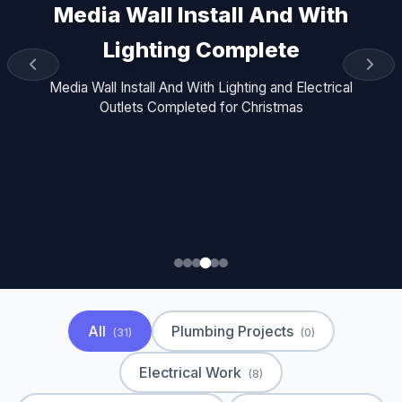
Media Wall Install And With
Lighting Complete
Media Wall Install And With Lighting and Electrical
Outlets Completed for Christmas
All
Plumbing Projects
(31)
(0)
Electrical Work
(8)