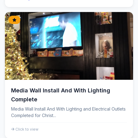
Media Wall Install And With Lighting
Complete
Media Wall Install And With Lighting and Electrical Outlets
Completed for Christ...
Click to view