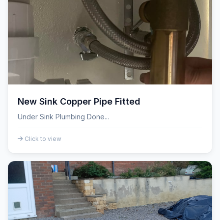
New Sink Copper Pipe Fitted
Under Sink Plumbing Done...
Click to view