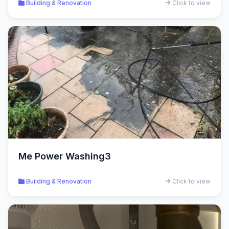
Building & Renovation
Click to view
Me Power Washing3
Building & Renovation
Click to view