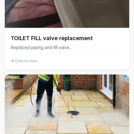
TOILET FILL valve replacement
Replaced piping and fill valve...
Click to view