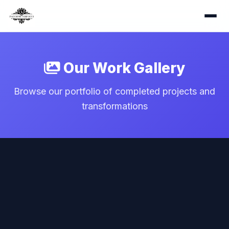
Our Work Gallery
Browse our portfolio of completed projects and
transformations