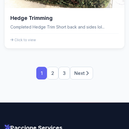
Hedge Trimming
Completed Hedge Trim Short back and sides lol...
Click to view
1
2
3
Next
Paccione Services