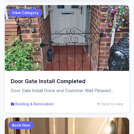
View Category
Door Gate Install Completed
Door Gate Install Done and Customer Well Pleased...
Building & Renovation
Click to view
Book Now