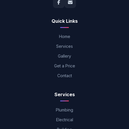
Quick Links
Home
Services
Gallery
Get a Price
Contact
Services
Plumbing
Electrical