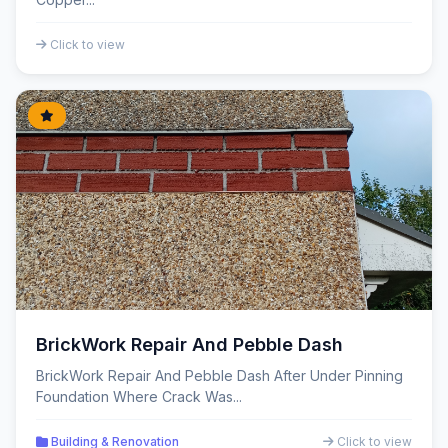
Click to view
BrickWork Repair And Pebble Dash
BrickWork Repair And Pebble Dash After Under Pinning
Foundation Where Crack Was...
Building & Renovation
Click to view