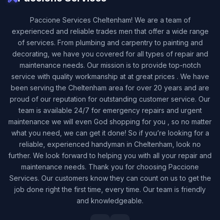
Paccione Services Cheltenham! We are a team of
experienced and reliable trades men that offer a wide range
of services. From plumbing and carpentry to painting and
decorating, we have you covered for all types of repair and
maintenance needs. Our mission is to provide top-notch
service with quality workmanship at at great prices . We have
been serving the Cheltenham area for over 20 years and are
proud of our reputation for outstanding customer service. Our
team is available 24/7 for emergency repairs and urgent
maintenance we will even God shopping for you , so no matter
what you need, we can get it done! So if you’re looking for a
reliable, experienced handyman in Cheltenham, look no
further. We look forward to helping you with all your repair and
maintenance needs. Thank you for choosing Paccione
Services. Our customers know they can count on us to get the
job done right the first time, every time. Our team is friendly
and knowledgeable.