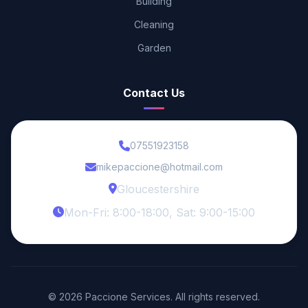
Building
Cleaning
Garden
Contact Us
07551923158
mikepaccione@hotmail.com
Gloucestershire
Mon-Fri: 8:00-18:00, Sat: 9:00-15:00
© 2026 Paccione Services. All rights reserved.