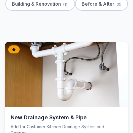
Building & Renovation
Before & After
(11)
(0)
New Drainage System & Pipe
Add for Customer Kitchen Drainage System and
Copper...