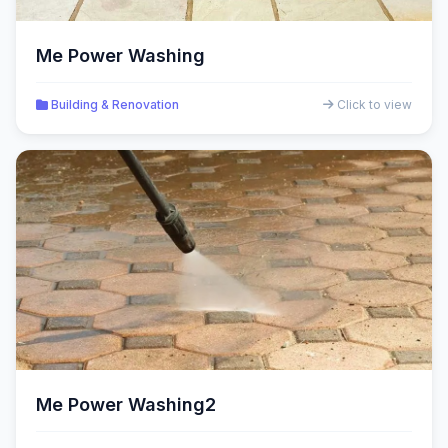
Me Power Washing
Building & Renovation
Click to view
Me Power Washing2