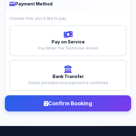
Payment Method
Choose how you'd like to pay
Pay on Service
Pay When The Technician Arrives
Bank Transfer
Details provided once payment is confirmed
Confirm Booking