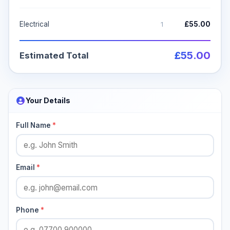
1
Electrical
£55.00
£55.00
Estimated Total
Your Details
Full Name
*
Email
*
Phone
*