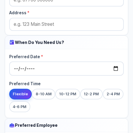
Address
*
When Do You Need Us?
Preferred Date
*
Preferred Time
Flexible
8-10 AM
10-12 PM
12-2 PM
2-4 PM
4-6 PM
Preferred Employee