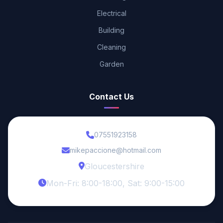
Electrical
Building
Cleaning
Garden
Contact Us
07551923158
mikepaccione@hotmail.com
Gloucestershire
Mon-Fri: 8:00-18:00, Sat: 9:00-15:00