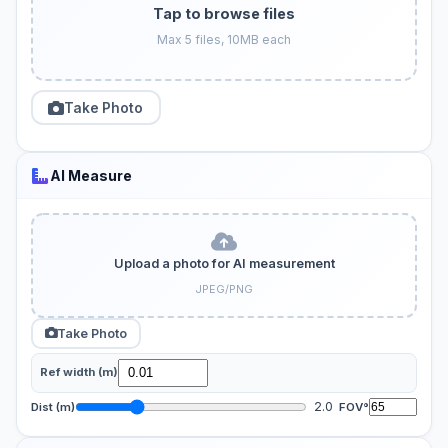
Tap to browse files
Max 5 files, 10MB each
Take Photo
AI Measure
Upload a photo for AI measurement
JPEG/PNG
Take Photo
Ref width (m)
2.0
Dist (m)
FOV°