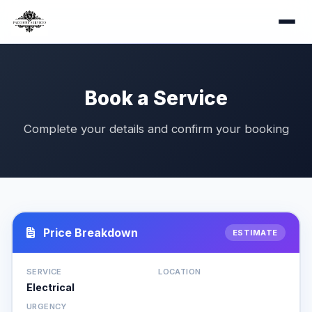
Book a Service
Complete your details and confirm your booking
Price Breakdown
ESTIMATE
SERVICE
LOCATION
Electrical
URGENCY