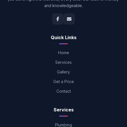
and knowledgeable.
Quick Links
Home
Services
Gallery
Get a Price
Contact
Services
Plumbing