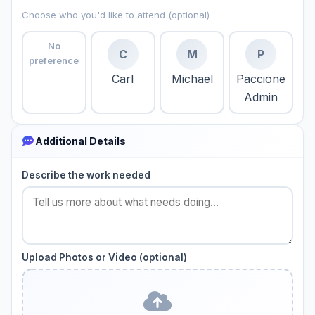
Choose who you'd like to attend (optional)
No
C
M
P
preference
Carl
Michael
Paccione
Admin
Additional Details
Describe the work needed
Upload Photos or Video (optional)