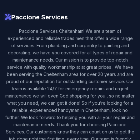
Paccione Services
Paccione Services Cheltenham! We are a team of
experienced and reliable trades men that offer a wide range
of services. From plumbing and carpentry to painting and
decorating, we have you covered for all types of repair and
maintenance needs. Our mission is to provide top-notch
service with quality workmanship at at great prices . We have
been serving the Cheltenham area for over 20 years and are
proud of our reputation for outstanding customer service. Our
team is available 24/7 for emergency repairs and urgent
maintenance we will even God shopping for you , so no matter
what you need, we can get it done! So if you’re looking for a
reliable, experienced handyman in Cheltenham, look no
further. We look forward to helping you with all your repair and
maintenance needs. Thank you for choosing Paccione
Services. Our customers know they can count on us to get the
job done right the first time, every time. Our team is friendly