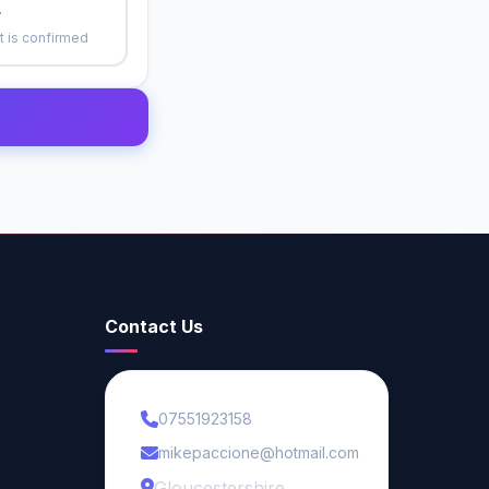
r
 is confirmed
Contact Us
07551923158
mikepaccione@hotmail.com
Gloucestershire