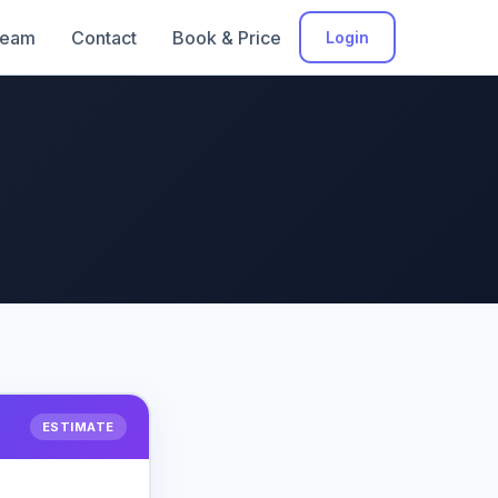
eam
Contact
Book & Price
Login
ESTIMATE