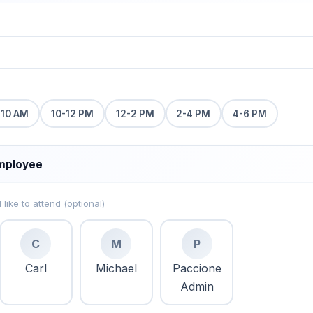
-10 AM
10-12 PM
12-2 PM
2-4 PM
4-6 PM
mployee
ike to attend (optional)
C
M
P
Carl
Michael
Paccione
Admin