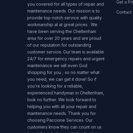
Get a Pr
you covered for all types of repair and
maintenance needs. Our mission is to
Contact
provide top-notch service with quality
workmanship at at great prices . We
have been serving the Cheltenham
area for over 20 years and are proud
of our reputation for outstanding
customer service. Our team is available
24/7 for emergency repairs and urgent
maintenance we will even God
shopping for you , so no matter what
you need, we can get it done! So if
you’re looking for a reliable,
experienced handyman in Cheltenham,
look no further. We look forward to
helping you with all your repair and
maintenance needs. Thank you for
choosing Paccione Services. Our
customers know they can count on us