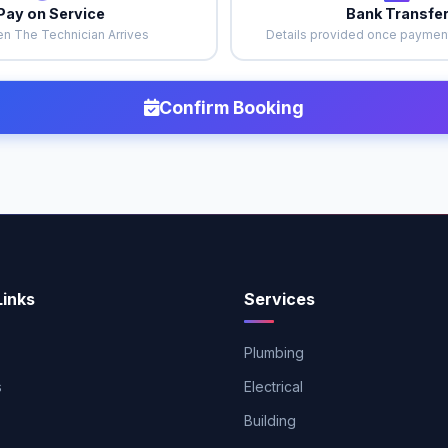
Pay on Service
Bank Transfe
n The Technician Arrives
Details provided once payment
Confirm Booking
Links
Services
Plumbing
s
Electrical
Building