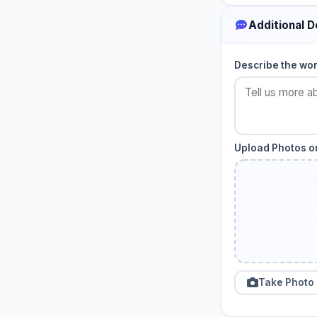
Additional D
Describe the wo
Upload Photos or
Take Photo