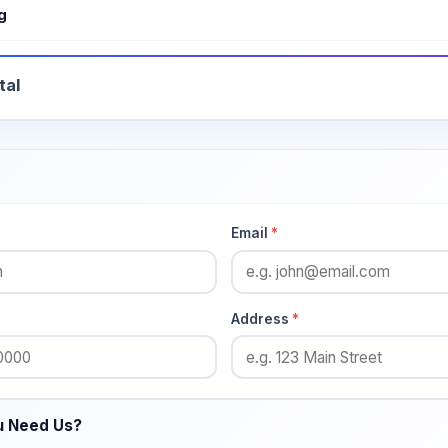
g
tal
Email
*
Address
*
u Need Us?