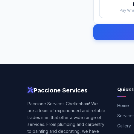
Pay Whe
Quick 
Paccione Services
Paccione Services Cheltenham! We
Home
are a team of experienced and reliable
Service
trades men that offer a wide range of
services. From plumbing and carpentry
Gallery
to painting and decorating, we have