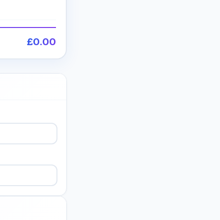
£0.00