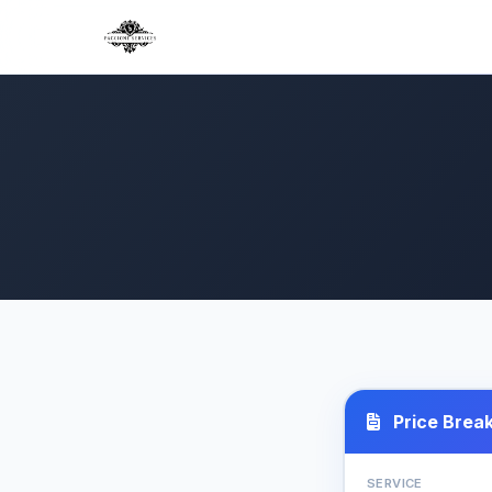
Price Brea
SERVICE