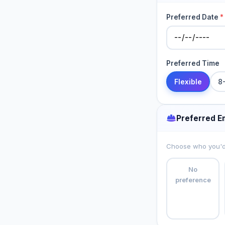
Preferred Date
*
Preferred Time
Flexible
8
Preferred E
Choose who you'd l
No
preference