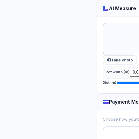
AI Measure
Take Photo
Ref width (m)
Dist (m)
Payment Me
Choose how you'd 