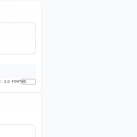
2.0
FOV°