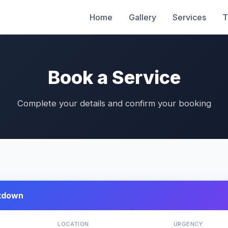
Home
Gallery
Services
T
Book a Service
Complete your details and confirm your booking
kdown
LOCATION
URGENCY