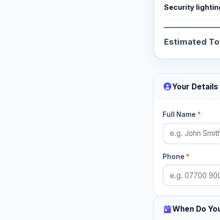
Security lightin
Estimated To
Your Details
Full Name
*
Phone
*
When Do Yo