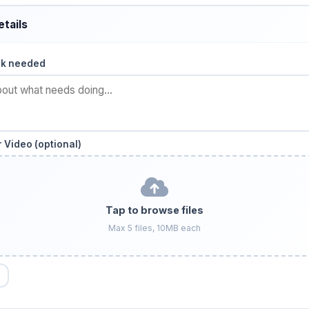
etails
rk needed
 Video (optional)
Tap to browse files
Max 5 files, 10MB each