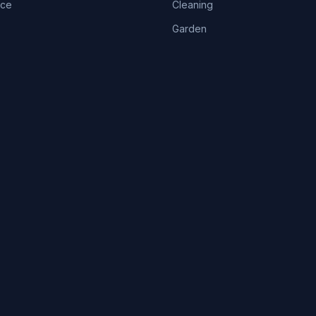
ice
Cleaning
Garden