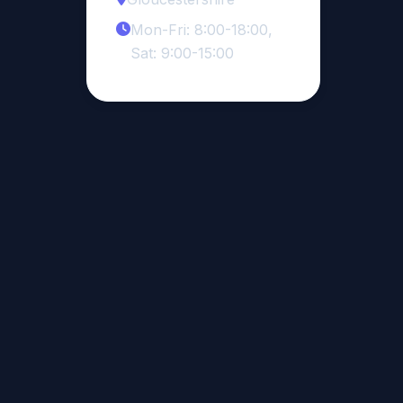
Mon-Fri: 8:00-18:00,
Sat: 9:00-15:00