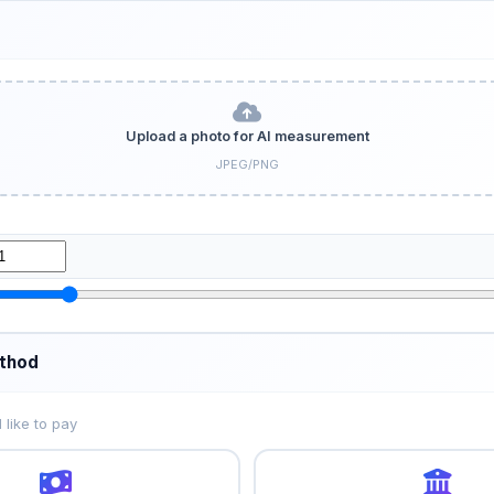
Upload a photo for AI measurement
JPEG/PNG
thod
like to pay